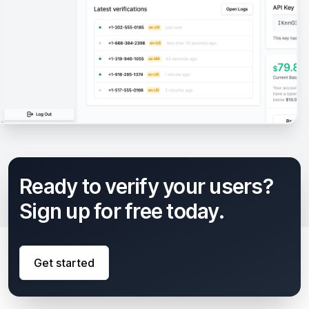
Ready to verify your users?
Sign up for free today.
Get started