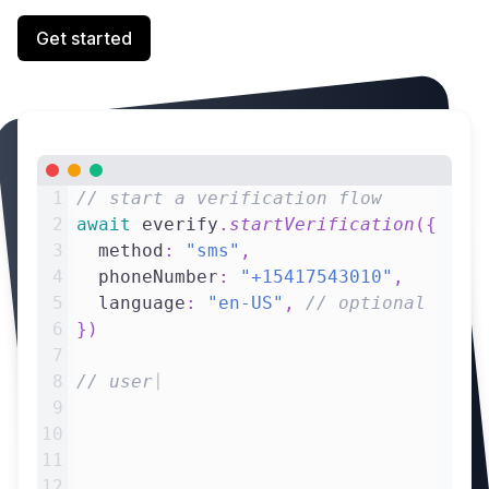
Get started
1
// start a verification flow
2
await
 everify
.
startVerification
(
{
3
  method
:
"sms"
,
4
  phoneNumber
:
"+15417543010"
,
5
  language
:
"en-US"
,
// optional
6
}
)
7
8
// user submits verification code
|
9
c
10
11
12