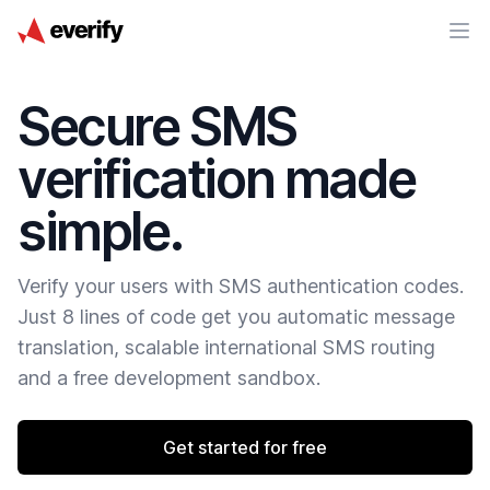
Secure SMS
verification made
simple.
Verify your users with SMS authentication codes.
Just 8 lines of code get you automatic message
translation, scalable international SMS routing
and a free development sandbox.
Get started for free