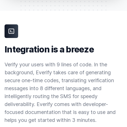
Integration is a breeze
Verify your users with 9 lines of code. In the
background, Everify takes care of generating
secure one-time codes, translating verification
messages into 8 different languages, and
intelligently routing the SMS for speedy
deliverability. Everify comes with developer-
focused documentation that is easy to use and
helps you get started within 3 minutes.