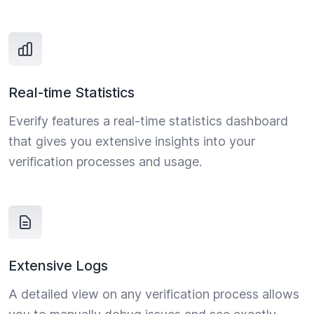
Real-time Statistics
Everify features a real-time statistics dashboard
that gives you extensive insights into your
verification processes and usage.
Extensive Logs
A detailed view on any verification process allows