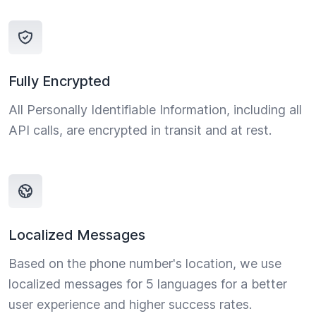
Fully Encrypted
All Personally Identifiable Information, including all
API calls, are encrypted in transit and at rest.
Localized Messages
Based on the phone number's location, we use
localized messages for 5 languages for a better
user experience and higher success rates.