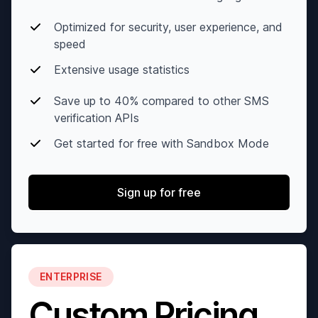
Optimized for security, user experience, and
speed
Extensive usage statistics
Save up to 40% compared to other SMS
verification APIs
Get started for free with Sandbox Mode
Sign up for free
ENTERPRISE
Custom Pricing