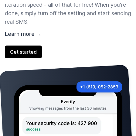
iteration speed - all of that for free! When you're
done, simply turn off the setting and start sending
real SMS.
Learn more →
Get started