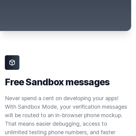
Free Sandbox messages
Never spend a cent on developing your apps!
With Sandbox Mode, your verification messages
will be routed to an in-browser phone mockup.
That means easier debugging, access to
unlimited testing phone numbers, and faster