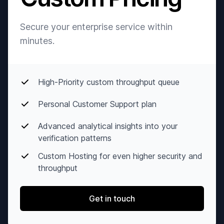
Secure your enterprise service within
minutes.
High-Priority custom throughput queue
Personal Customer Support plan
Advanced analytical insights into your
verification patterns
Custom Hosting for even higher security and
throughput
Get in touch