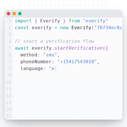
1
import
{
 Everify 
}
from
"everify"
2
const
 everify 
=
new
Everify
(
"70734ec8c5
3
4
// start a verification flow
5
await
 everify
.
startVerification
(
{
6
  method
:
"sms"
,
7
  phoneNumber
:
"+15417543010"
,
8
  language
:
"en-US"
,
// optional
9
}
)
|
10
11
12
13
14
15