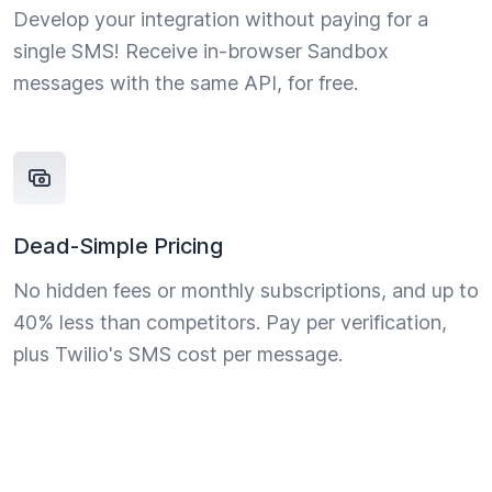
Develop your integration without paying for a
single SMS! Receive in-browser Sandbox
messages with the same API, for free.
Dead-Simple Pricing
No hidden fees or monthly subscriptions, and up to
40% less than competitors. Pay per verification,
plus Twilio's SMS cost per message.