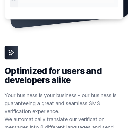
Optimized for users and
developers alike
Your business is your business - our business is
guaranteeing a great and seamless SMS
verification experience.
We automatically translate our verification
messages into 8 different languages and send