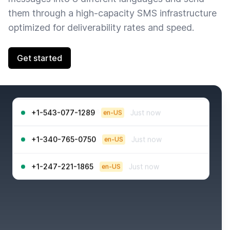
them through a high-capacity SMS infrastructure
optimized for deliverability rates and speed.
Get started
+1-968-925-4048
Just now
en-US
+1-543-077-1289
Just now
en-US
+1-340-765-0750
Just now
en-US
+1-247-221-1865
Just now
en-US