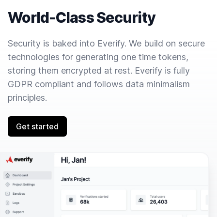
World-Class Security
Security is baked into Everify. We build on secure
technologies for generating one time tokens,
storing them encrypted at rest. Everify is fully
GDPR compliant and follows data minimalism
principles.
Get started