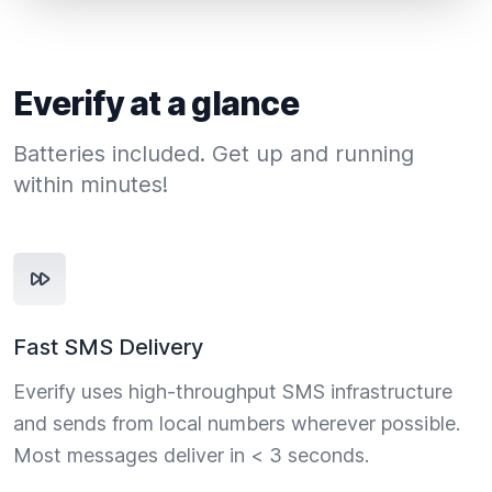
Everify at a glance
Batteries included. Get up and running
within minutes!
Fast SMS Delivery
Everify uses high-throughput SMS infrastructure
and sends from local numbers wherever possible.
Most messages deliver in < 3 seconds.