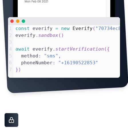
1
const
 everify 
=
new
Everify
(
"70734ec8"
)
2
everify
.
sandbox
(
)
3
4
await
 everify
.
startVerification
(
{
5
  method
:
"sms"
,
6
  phoneNumber
:
"+16190522853"
7
}
)