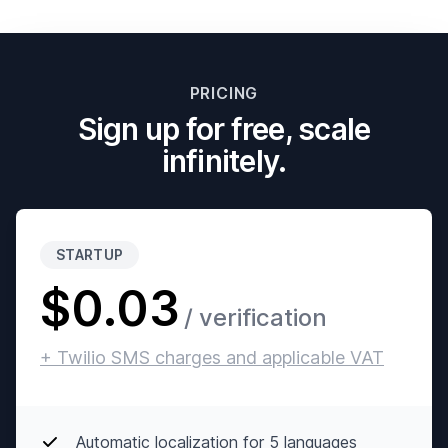
PRICING
Sign up for free, scale
infinitely.
STARTUP
$0.03
/ verification
+ Twilio SMS charges and applicable VAT
Automatic localization for 5 languages