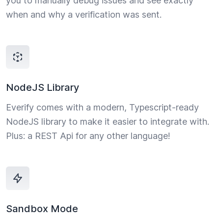
you to manually debug issues and see exactly
when and why a verification was sent.
NodeJS Library
Everify comes with a modern, Typescript-ready
NodeJS library to make it easier to integrate with.
Plus: a REST Api for any other language!
Sandbox Mode